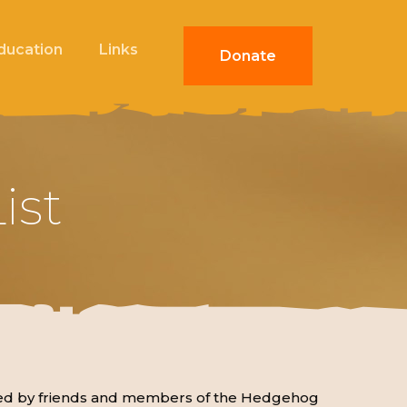
Education
Links
Donate
ist
mpiled by friends and members of the Hedgehog