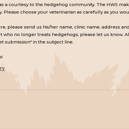
 as a courtesy to the hedgehog community. The HWS makes
ry. Please choose your veterinarian as carefully as you wo
here, please send us his/her name, clinic name, address an
 a vet who no longer treats hedgehogs, please let us know. A
et submission" in the subject line.
e!
TY