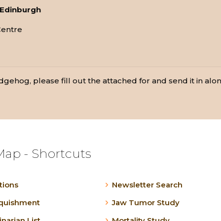
f Edinburgh
Centre
gehog, please fill out the attached for and send it in along
Map - Shortcuts
tions
Newsletter Search
nquishment
Jaw Tumor Study
inarian List
Mortality Study