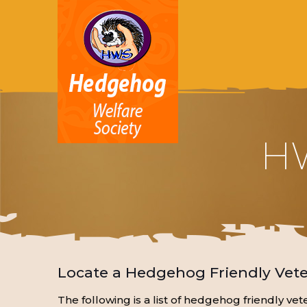
HW
Locate a Hedgehog Friendly Vete
The following is a list of hedgehog friendly v