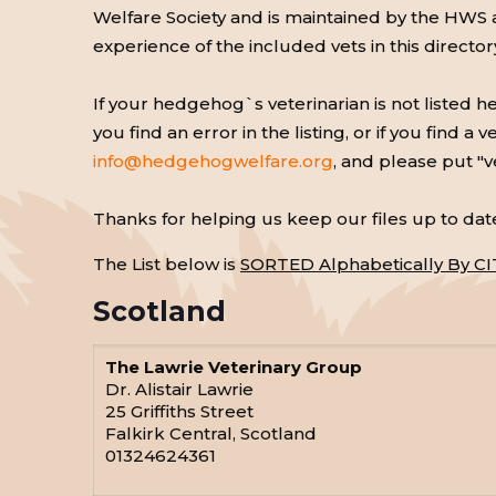
Welfare Society and is maintained by the HWS
experience of the included vets in this directo
If your hedgehog`s veterinarian is not listed 
you find an error in the listing, or if you find
info@hedgehogwelfare.org
, and please put "v
Thanks for helping us keep our files up to dat
The List below is
SORTED Alphabetically By CI
Scotland
The Lawrie Veterinary Group
Dr. Alistair Lawrie
25 Griffiths Street
Falkirk Central, Scotland
01324624361