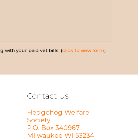
 with your paid vet bills. (
click to view form
)
Contact Us
Hedgehog Welfare
Society
P.O. Box 340967
Milwaukee WI 53234