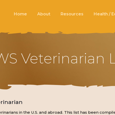
Home
About
Resources
Health / 
S Veterinarian L
rinarian
eterinarians in the U.S. and abroad. This list has been co