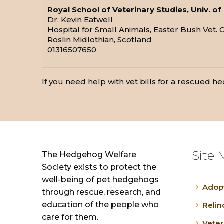
Royal School of Veterinary Studies, Univ. o
Dr. Kevin Eatwell
Hospital for Small Animals, Easter Bush Vet. 
Roslin Midlothian, Scotland
01316507650
If you need help with vet bills for a rescued hed
Site 
The Hedgehog Welfare
Society exists to protect the
well-being of pet hedgehogs
Adop
through rescue, research, and
education of the people who
Reli
care for them.
Veter