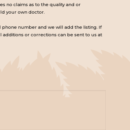
 no claims as to the quality and or
uld your own doctor.
d phone number and we will add the listing. If
ll additions or corrections can be sent to us at