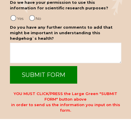
Do we have your permission to use this
information for scientific research purposes?
Yes
No
Do you have any further comments to add that
might be important in understanding this
hedgehog`s health?
YOU MUST CLICK/PRESS the Large Green "SUBMIT
FORM" button above
in order to send us the information you input on this
form.