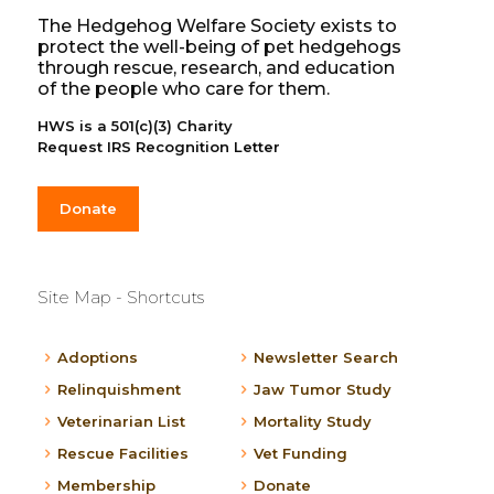
The Hedgehog Welfare Society exists to
protect the well-being of pet hedgehogs
through rescue, research, and education
of the people who care for them.
HWS is a 501(c)(3) Charity
Request IRS Recognition Letter
Donate
Site Map - Shortcuts
Adoptions
Newsletter Search
Relinquishment
Jaw Tumor Study
Veterinarian List
Mortality Study
Rescue Facilities
Vet Funding
Membership
Donate