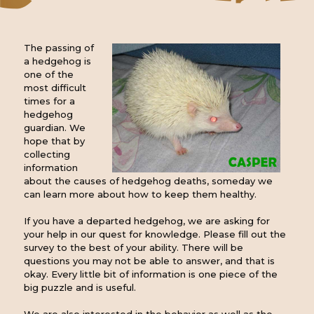
The passing of
a hedgehog is
one of the
most difficult
times for a
hedgehog
guardian. We
hope that by
collecting
information
about the causes of hedgehog deaths, someday we
can learn more about how to keep them healthy.
If you have a departed hedgehog, we are asking for
your help in our quest for knowledge. Please fill out the
survey to the best of your ability. There will be
questions you may not be able to answer, and that is
okay. Every little bit of information is one piece of the
big puzzle and is useful.