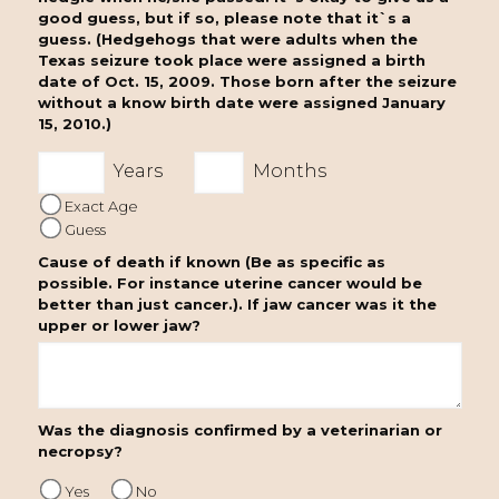
good guess, but if so, please note that it`s a
guess. (Hedgehogs that were adults when the
Texas seizure took place were assigned a birth
date of Oct. 15, 2009. Those born after the seizure
without a know birth date were assigned January
15, 2010.)
Years
Months
Exact Age
Guess
Cause of death if known (Be as specific as
possible. For instance uterine cancer would be
better than just cancer.). If jaw cancer was it the
upper or lower jaw?
Was the diagnosis confirmed by a veterinarian or
necropsy?
Yes
No