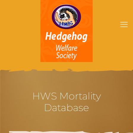
HWS Mortality
Database