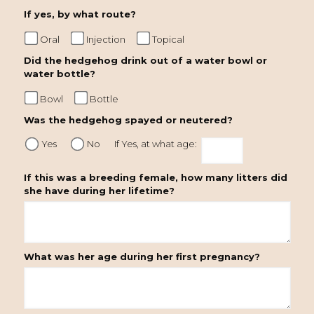
If yes, by what route?
Oral
Injection
Topical
Did the hedgehog drink out of a water bowl or
water bottle?
Bowl
Bottle
Was the hedgehog spayed or neutered?
Yes
No
If Yes, at what age:
If this was a breeding female, how many litters did
she have during her lifetime?
What was her age during her first pregnancy?