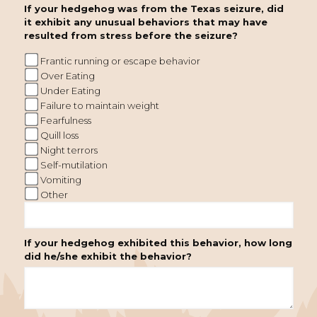
If your hedgehog was from the Texas seizure, did
it exhibit any unusual behaviors that may have
resulted from stress before the seizure?
Frantic running or escape behavior
Over Eating
Under Eating
Failure to maintain weight
Fearfulness
Quill loss
Night terrors
Self-mutilation
Vomiting
Other
If your hedgehog exhibited this behavior, how long
did he/she exhibit the behavior?