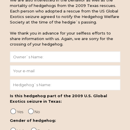
We are also interested in the behavior as well as the
mortality of hedgehogs from the 2009 Texas rescues.
Each person who adopted a rescue from the US Global
Exotics seizure agreed to notify the Hedgehog Welfare
Society at the time of the hedgie`s passing.
We thank you in advance for your selfless efforts to
share information with us. Again, we are sorry for the
crossing of your hedgehog.
Is this hedgehog part of the 2009 U.S. Global
Exotics seizure in Texas:
Yes
No
Gender of hedgehog: