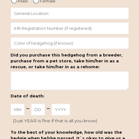
Male
Female
Did you purchase this hedgehog from a breeder,
purchase from a pet store, take him/her in as a
rescue, or take him/her in as a rehome:
Date of death:
-
-
(Just YEAR is fine if that is all you know)
To the best of your knowledge, how old was the
hedgie when he/she passed. It`s okay to give us a