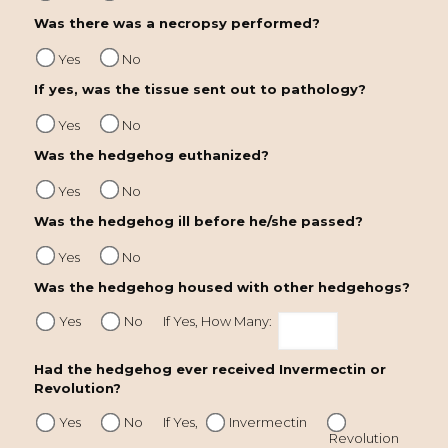
Was there was a necropsy performed?
Yes
No
If yes, was the tissue sent out to pathology?
Yes
No
Was the hedgehog euthanized?
Yes
No
Was the hedgehog ill before he/she passed?
Yes
No
Was the hedgehog housed with other hedgehogs?
Yes
No
If Yes, How Many:
Had the hedgehog ever received Invermectin or
Revolution?
Yes
No
If Yes,
Invermectin
Revolution